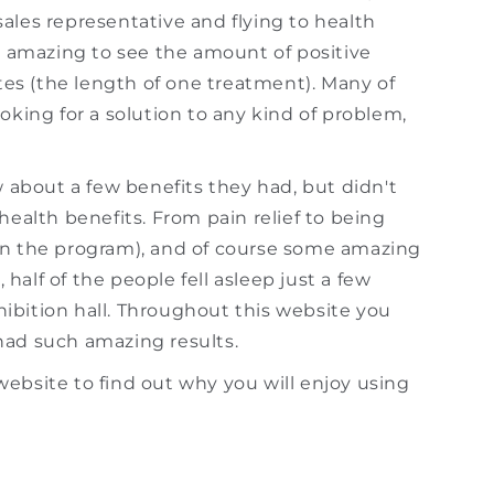
sales representative and flying to health
s amazing to see the amount of positive
tes (the length of one treatment). Many of
king for a solution to any kind of problem,
 about a few benefits they had, but didn't
 health benefits. From pain relief to being
n the program), and of course some amazing
half of the people fell asleep just a few
hibition hall. Throughout this website you
ad such amazing results.
website to find out why you will enjoy using