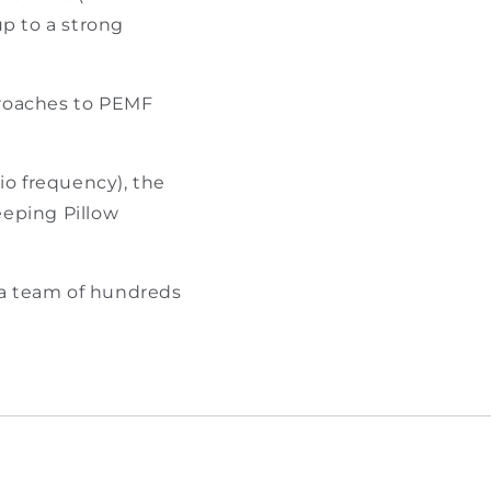
up to a strong
proaches to PEMF
o frequency), the
eping Pillow
 a team of hundreds