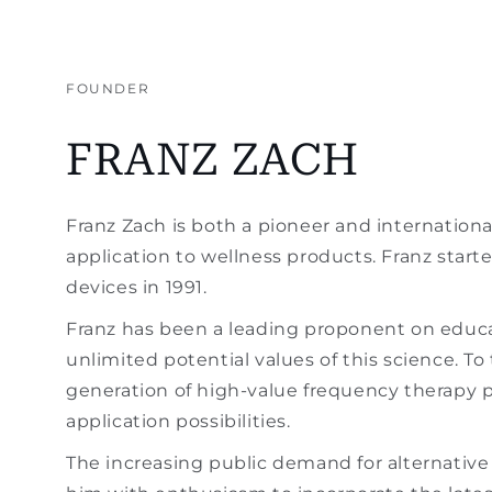
FOUNDER
FRANZ ZACH
Franz Zach is both a pioneer and internationa
application to wellness products. Franz star
devices in 1991.
Franz has been a leading proponent on educa
unlimited potential values of this science. 
generation of high-value frequency therapy p
application possibilities.
The increasing public demand for alternativ