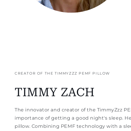
CREATOR OF THE TIMMYZZZ PEMF PILLOW
TIMMY ZACH
The innovator and creator of the TimmyZzz P
importance of getting a good night's sleep. H
pillow. Combining PEMF technology with a sle