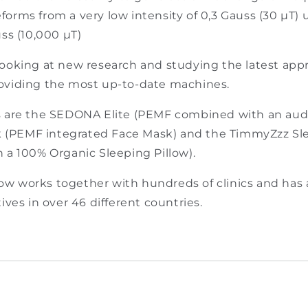
□
orms from a very low intensity of 0,3 Gauss (30 µT) 
uss (10,000 µT)
looking at new research and studying the latest ap
oviding the most up-to-date machines.
s are the SEDONA Elite (PEMF combined with an audi
(PEMF integrated Face Mask) and the TimmyZzz Sle
 a 100% Organic Sleeping Pillow).
w works together with hundreds of clinics and has
ives in over 46 different countries.