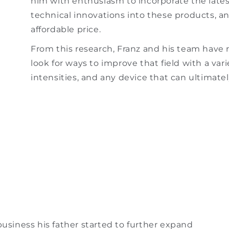
him with enthusiasm to incorporate the late
technical innovations into these products, a
affordable price.
From this research, Franz and his team have 
look for ways to improve that field with a var
intensities, and any device that can ultimately
business his father started to further expand