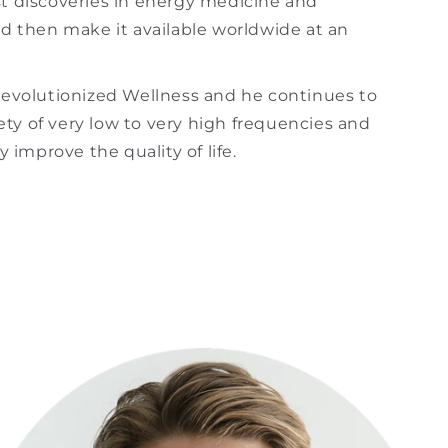
st discoveries in energy medicine and
nd then make it available worldwide at an
revolutionized Wellness and he continues to
iety of very low to very high frequencies and
 improve the quality of life.