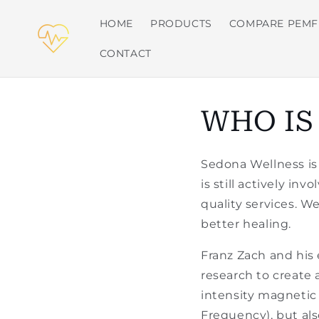
Skip to
content
HOME
PRODUCTS
COMPARE PEMF
CONTACT
WHO IS
Sedona Wellness is
is still actively in
quality services. W
better healing.
Franz Zach and his
research to create 
intensity magnetic
Frequency), but als