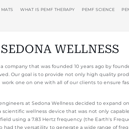
 MATS
WHAT IS PEMF THERAPY
PEMF SCIENCE
PE
 SEDONA WELLNESS
 a company that was founded 10 years ago by found
volved. Our goal is to provide not only high quality pr
e work one on one with all of our clients to ensure fa
 engineers at Sedona Wellness decided to expand on 
a scientific wellness device that was not only capable
 field using a 7.83 Hertz frequency (the Earth's Fr
o had the versatility to generate a wide range of freq