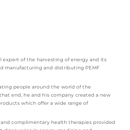
l expert of the harvesting of energy and its
ted manufacturing and distributing PEMF
ting people around the world of the
To that end, he and his company created a new
roducts which offer a wide range of
e and complimentary health therapies provided