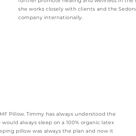
further promote healing and wellness in the f
she works closely with clients and the Sedo
company internationally.
EMF Pillow. Timmy has always understood the
e would always sleep on a 100% organic latex
eping pillow was always the plan and now it