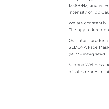
15,000Hz) and wavef
intensity of 100 Ga
We are constantly 
Therapy to keep pr
Our latest product
SEDONA Face Mask 
(PEMF integrated in
Sedona Wellness no
of sales representat