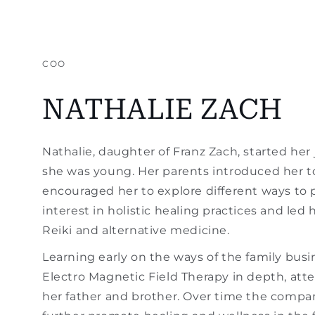
COO
NATHALIE ZACH
Nathalie, daughter of Franz Zach, started her 
she was young. Her parents introduced her t
encouraged her to explore different ways to 
interest in holistic healing practices and led 
Reiki and alternative medicine.
Learning early on the ways of the family bus
Electro Magnetic Field Therapy in depth, at
her father and brother. Over time the compan