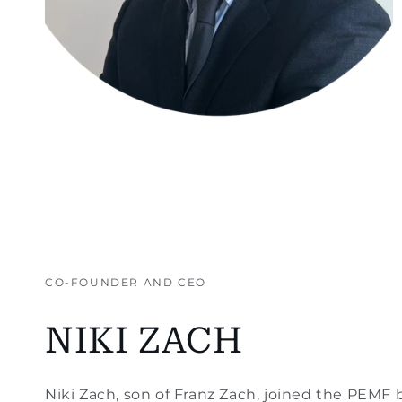
CO-FOUNDER AND CEO
NIKI ZACH
Niki Zach, son of Franz Zach, joined the PEMF 