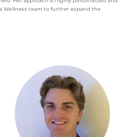
ield. Her approach is highly personalized and
na Wellness team to further expand the