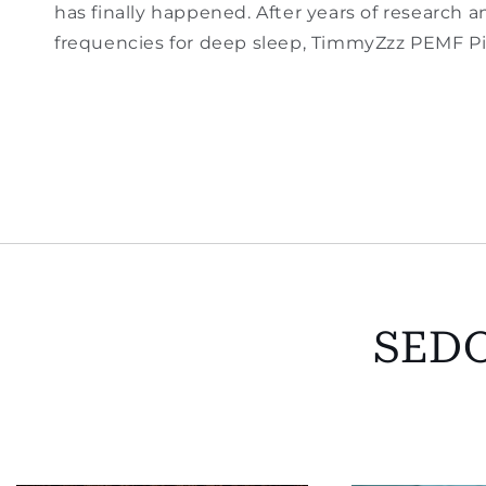
has finally happened. After years of research
frequencies for deep sleep, TimmyZzz PEMF Pil
SED