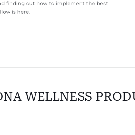
 and finding out how to implement the best
low is here.
ONA WELLNESS PROD