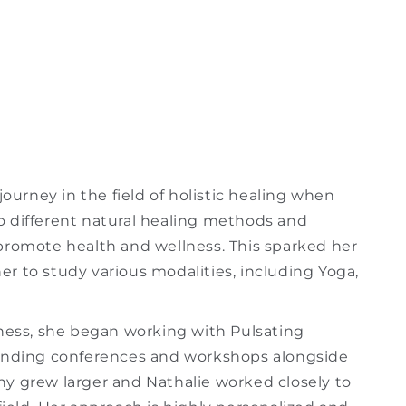
journey in the field of holistic healing when
o different natural healing methods and
promote health and wellness. This sparked her
her to study various modalities, including Yoga,
iness, she began working with Pulsating
tending conferences and workshops alongside
y grew larger and Nathalie worked closely to