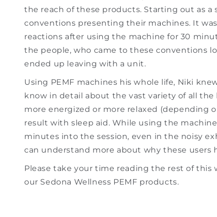
the reach of these products. Starting out as a 
conventions presenting their machines. It wa
reactions after using the machine for 30 minu
the people, who came to these conventions loo
ended up leaving with a unit.
Using PEMF machines his whole life, Niki knew
know in detail about the vast variety of all the
more energized or more relaxed (depending o
result with sleep aid. While using the machine, 
minutes into the session, even in the noisy ex
can understand more about why these users h
Please take your time reading the rest of this 
our Sedona Wellness PEMF products.