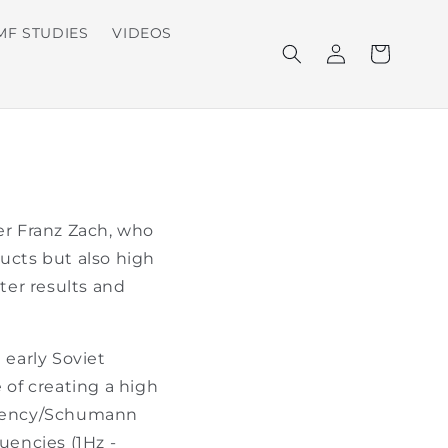
MF STUDIES
VIDEOS
Log
Cart
in
er Franz Zach, who
oducts but also high
ster results and
early Soviet
 of creating a high
equency/Schumann
uencies (1Hz -