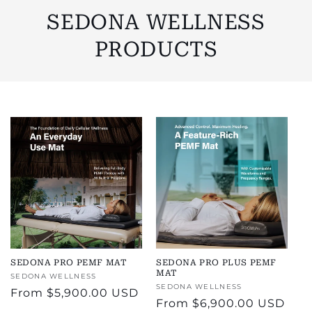
SEDONA WELLNESS
PRODUCTS
SEDONA PRO PEMF MAT
SEDONA PRO PLUS PEMF
MAT
Vendor:
SEDONA WELLNESS
Vendor:
SEDONA WELLNESS
Regular
From
$5,900.00 USD
Regular
From
$6,900.00 USD
price