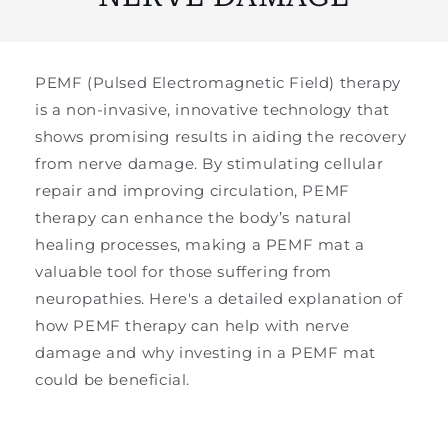
PEMF (Pulsed Electromagnetic Field) therapy
is a non-invasive, innovative technology that
shows promising results in aiding the recovery
from nerve damage. By stimulating cellular
repair and improving circulation, PEMF
therapy can enhance the body’s natural
healing processes, making a PEMF mat a
valuable tool for those suffering from
neuropathies. Here's a detailed explanation of
how PEMF therapy can help with nerve
damage and why investing in a PEMF mat
could be beneficial.