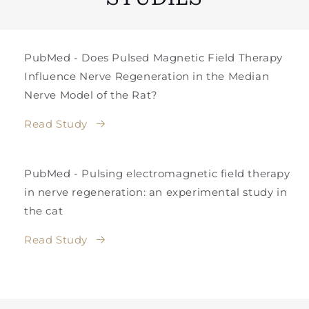
PubMed - Does Pulsed Magnetic Field Therapy
Influence Nerve Regeneration in the Median
Nerve Model of the Rat?
Read Study
PubMed - Pulsing electromagnetic field therapy
in nerve regeneration: an experimental study in
the cat
Read Study