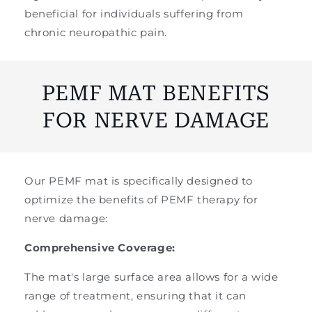
beneficial for individuals suffering from
chronic neuropathic pain.
PEMF MAT BENEFITS
FOR NERVE DAMAGE
Our PEMF mat is specifically designed to
optimize the benefits of PEMF therapy for
nerve damage:
Comprehensive Coverage:
The mat's large surface area allows for a wide
range of treatment, ensuring that it can