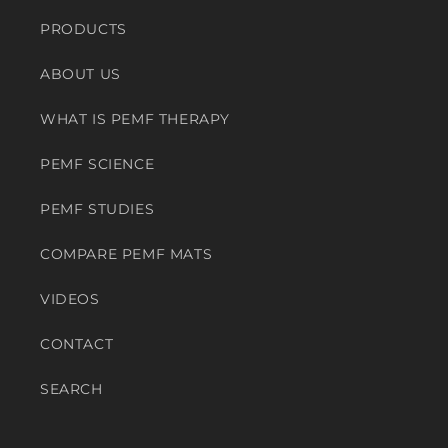
PRODUCTS
ABOUT US
WHAT IS PEMF THERAPY
PEMF SCIENCE
PEMF STUDIES
COMPARE PEMF MATS
VIDEOS
CONTACT
SEARCH