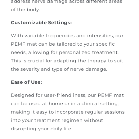
address nerve damage across different areas
of the body.
Customizable Settings:
With variable frequencies and intensities, our
PEMF mat can be tailored to your specific
needs, allowing for personalized treatment.
This is crucial for adapting the therapy to suit
the severity and type of nerve damage.
Ease of Use:
Designed for user-friendliness, our PEMF mat
can be used at home or in a clinical setting,
making it easy to incorporate regular sessions
into your treatment regimen without
disrupting your daily life.