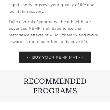
significantly improve your quality of life and
facilitate recovery.
Take control of your nerve health with our
advanced PEMF mat. Experience the
restorative effects of PEMF therapy and move
towards a more pain-free and active life.
>> BUY YOUR PEMF MAT <<
RECOMMENDED
PROGRAMS