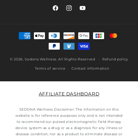
Facebook
Instagram
YouTube
Payment
methods
© 2026,
Sedona Wellness
. All Rights Reserved
Refund policy
Terms of service
Contact information
AFFILIATE DASHBOARD
SEDONA Wellness Disclaimer: The information on this
website is for reference purposes only and is not intended
to recommend our pulsed electromagnetic field therapy
device system as a drug or as a diagnosis for any illness or
disease condition; nor as a product to eliminate disease or