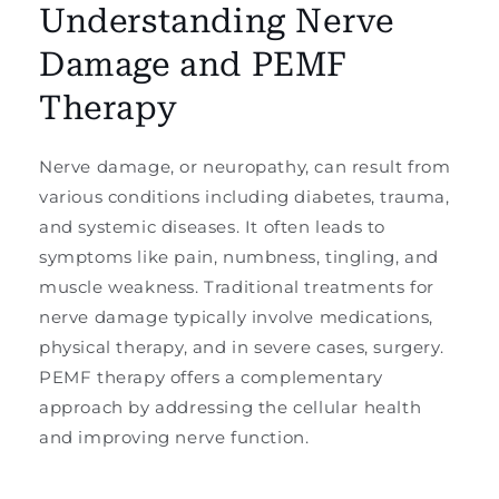
Understanding Nerve
Damage and PEMF
Therapy
Nerve damage, or neuropathy, can result from
various conditions including diabetes, trauma,
and systemic diseases. It often leads to
symptoms like pain, numbness, tingling, and
muscle weakness. Traditional treatments for
nerve damage typically involve medications,
physical therapy, and in severe cases, surgery.
PEMF therapy offers a complementary
approach by addressing the cellular health
and improving nerve function.