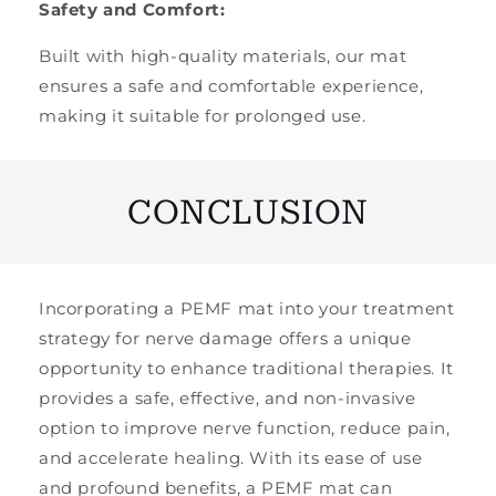
Safety and Comfort:
Built with high-quality materials, our mat
ensures a safe and comfortable experience,
making it suitable for prolonged use.
CONCLUSION
Incorporating a PEMF mat into your treatment
strategy for nerve damage offers a unique
opportunity to enhance traditional therapies. It
provides a safe, effective, and non-invasive
option to improve nerve function, reduce pain,
and accelerate healing. With its ease of use
and profound benefits, a PEMF mat can