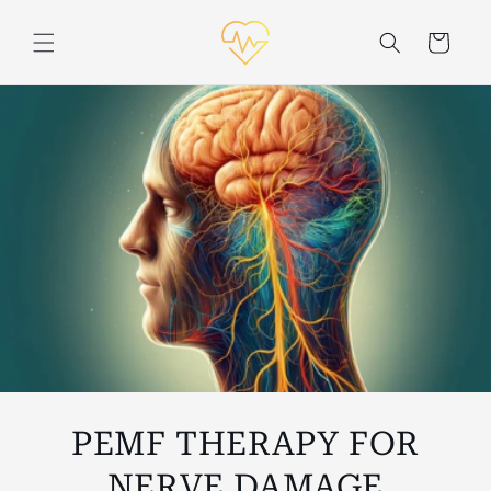
Skip to
content
Cart
PEMF THERAPY FOR
NERVE DAMAGE