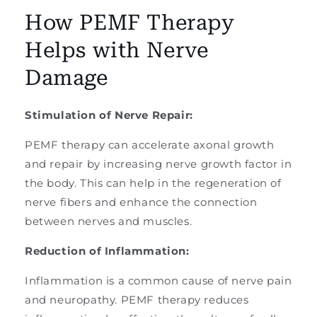
How PEMF Therapy
Helps with Nerve
Damage
Stimulation of Nerve Repair:
PEMF therapy can accelerate axonal growth
and repair by increasing nerve growth factor in
the body. This can help in the regeneration of
nerve fibers and enhance the connection
between nerves and muscles.
Reduction of Inflammation:
Inflammation is a common cause of nerve pain
and neuropathy. PEMF therapy reduces