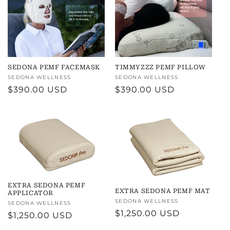
SEDONA PEMF FACEMASK
TIMMYZZZ PEMF PILLOW
Vendor:
SEDONA WELLNESS
Vendor:
SEDONA WELLNESS
Regular
$390.00 USD
Regular
$390.00 USD
price
price
EXTRA SEDONA PEMF
EXTRA SEDONA PEMF MAT
APPLICATOR
Vendor:
SEDONA WELLNESS
Vendor:
SEDONA WELLNESS
Regular
$1,250.00 USD
Regular
$1,250.00 USD
price
price