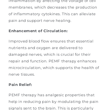
inflammation by affecting the voltage of cell
membranes, which decreases the production
of inflammatory cytokines. This can alleviate
pain and support nerve healing.
Enhancement of Circulation:
Improved blood flow ensures that essential
nutrients and oxygen are delivered to
damaged nerves, which is crucial for their
repair and function. PEMF therapy enhances
microcirculation, which supports the health of
nerve tissues.
Pain Relief:
PEMF therapy has analgesic properties that
help in reducing pain by modulating the pain
signals sent to the brain. This is particularly