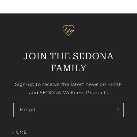
JOIN THE SEDONA
FAMILY
Sign-up to receive the latest news on PEMF
and SEDONA Wellness Products
Email
HOME