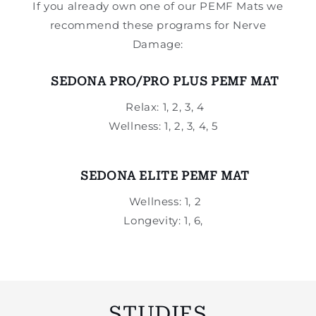
If you already own one of our PEMF Mats we
recommend these programs for Nerve
Damage:
SEDONA PRO/PRO PLUS PEMF MAT
Relax: 1, 2, 3, 4
Wellness: 1, 2, 3, 4, 5
SEDONA ELITE PEMF MAT
Wellness: 1, 2
Longevity: 1, 6,
STUDIES