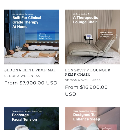
price
SEDONA ELITE PEMF MAT
LONGEVITY LOUNGER
PEMF CHAIR
Vendor:
SEDONA WELLNESS
Vendor:
SEDONA WELLNESS
Regular
From
$7,900.00 USD
Regular
From
$16,900.00
price
price
USD