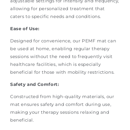
adjustable settings for intensity and frequency,
allowing for personalized treatment that
caters to specific needs and conditions.
Ease of Use:
Designed for convenience, our PEMF mat can
be used at home, enabling regular therapy
sessions without the need to frequently visit
healthcare facilities, which is especially
beneficial for those with mobility restrictions.
Safety and Comfort:
Constructed from high-quality materials, our
mat ensures safety and comfort during use,
making your therapy sessions relaxing and
beneficial.