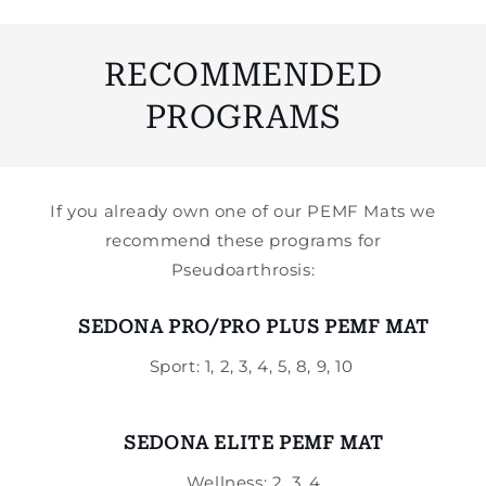
RECOMMENDED
PROGRAMS
If you already own one of our PEMF Mats we
recommend these programs for
Pseudoarthrosis:
SEDONA PRO/PRO PLUS PEMF MAT
Sport: 1, 2, 3, 4, 5, 8, 9, 10
SEDONA ELITE PEMF MAT
Wellness: 2, 3, 4