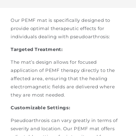
Our PEMF mat is specifically designed to
provide optimal therapeutic effects for
individuals dealing with pseudoarthrosis:
Targeted Treatment:
The mat’s design allows for focused
application of PEMF therapy directly to the
affected area, ensuring that the healing
electromagnetic fields are delivered where
they are most needed.
Customizable Settings:
Pseudoarthrosis can vary greatly in terms of
severity and location. Our PEMF mat offers