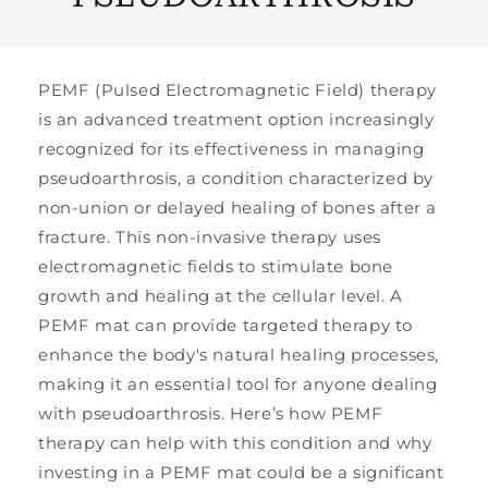
PEMF (Pulsed Electromagnetic Field) therapy
is an advanced treatment option increasingly
recognized for its effectiveness in managing
pseudoarthrosis, a condition characterized by
non-union or delayed healing of bones after a
fracture. This non-invasive therapy uses
electromagnetic fields to stimulate bone
growth and healing at the cellular level. A
PEMF mat can provide targeted therapy to
enhance the body's natural healing processes,
making it an essential tool for anyone dealing
with pseudoarthrosis. Here’s how PEMF
therapy can help with this condition and why
investing in a PEMF mat could be a significant