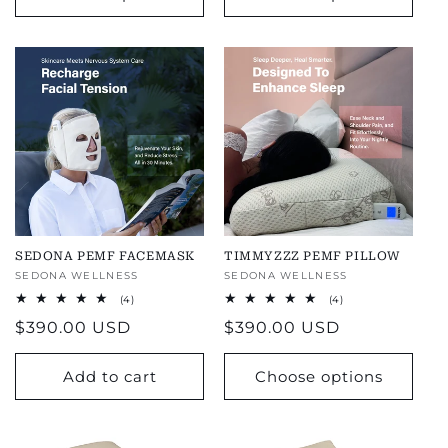
SEDONA PEMF FACEMASK
TIMMYZZZ PEMF PILLOW
Vendor:
SEDONA WELLNESS
Vendor:
SEDONA WELLNESS
4
4
(4)
(4)
total
total
Regular
$390.00 USD
Regular
$390.00 USD
reviews
reviews
price
price
Add to cart
Choose options