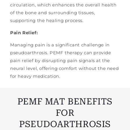
circulation, which enhances the overall health
of the bone and surrounding tissues,
supporting the healing process.
Pain Relief:
Managing pain is a significant challenge in
pseudoarthrosis. PEMF therapy can provide
pain relief by disrupting pain signals at the
neural level, offering comfort without the need
for heavy medication.
PEMF MAT BENEFITS
FOR
PSEUDOARTHROSIS