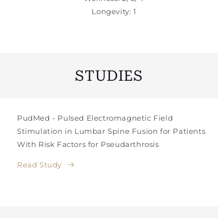
Longevity: 1
STUDIES
PudMed - Pulsed Electromagnetic Field
Stimulation in Lumbar Spine Fusion for Patients
With Risk Factors for Pseudarthrosis
Read Study