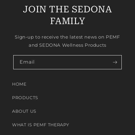
JOIN THE SEDONA
FAMILY
Sign-up to receive the latest news on PEMF
and SEDONA Wellness Products
Email
HOME
PRODUCTS
ABOUT US
WHAT IS PEMF THERAPY