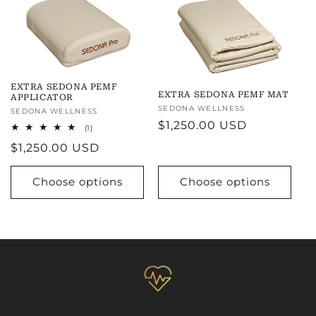
EXTRA SEDONA PEMF
EXTRA SEDONA PEMF MAT
APPLICATOR
Vendor:
SEDONA WELLNESS
Vendor:
SEDONA WELLNESS
Regular
$1,250.00 USD
1
(1)
total
price
Regular
$1,250.00 USD
reviews
price
Choose options
Choose options