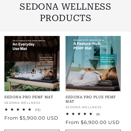
SEDONA WELLNESS
PRODUCTS
SEDONA PRO PEMF MAT
SEDONA PRO PLUS PEMF
MAT
Vendor:
SEDONA WELLNESS
Vendor:
SEDONA WELLNESS
13
(13)
total
8
(8)
Regular
From
$5,900.00 USD
reviews
total
Regular
From
$6,900.00 USD
reviews
price
price