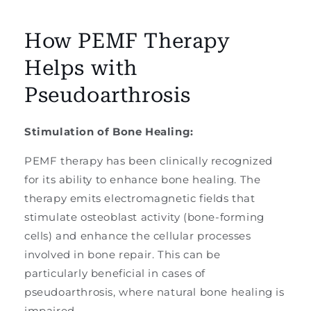
How PEMF Therapy
Helps with
Pseudoarthrosis
Stimulation of Bone Healing:
PEMF therapy has been clinically recognized
for its ability to enhance bone healing. The
therapy emits electromagnetic fields that
stimulate osteoblast activity (bone-forming
cells) and enhance the cellular processes
involved in bone repair. This can be
particularly beneficial in cases of
pseudoarthrosis, where natural bone healing is
impaired.