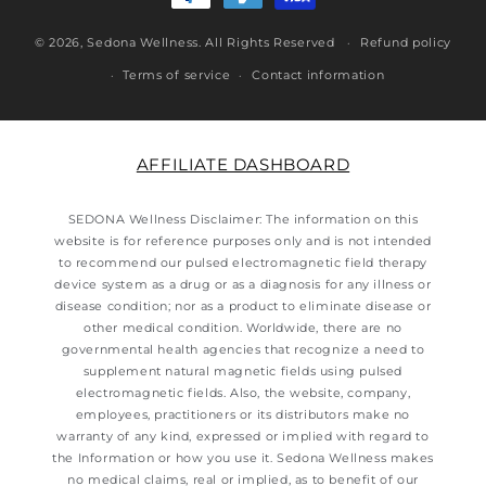
© 2026,
Sedona Wellness
. All Rights Reserved
Refund policy
Terms of service
Contact information
AFFILIATE DASHBOARD
SEDONA Wellness Disclaimer: The information on this
website is for reference purposes only and is not intended
to recommend our pulsed electromagnetic field therapy
device system as a drug or as a diagnosis for any illness or
disease condition; nor as a product to eliminate disease or
other medical condition. Worldwide, there are no
governmental health agencies that recognize a need to
supplement natural magnetic fields using pulsed
electromagnetic fields. Also, the website, company,
employees, practitioners or its distributors make no
warranty of any kind, expressed or implied with regard to
the Information or how you use it. Sedona Wellness makes
no medical claims, real or implied, as to benefit of our