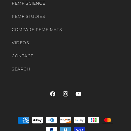
PEMF SCIENCE
PEMF STUDIES
COMPARE PEMF MATS
VIDEOS
CONTACT
SEARCH
Facebook
Instagram
YouTube
Payment
methods