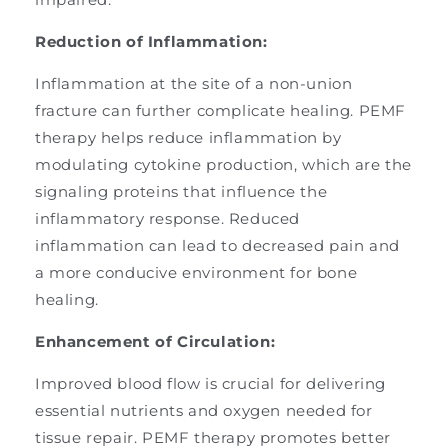
Reduction of Inflammation:
Inflammation at the site of a non-union
fracture can further complicate healing. PEMF
therapy helps reduce inflammation by
modulating cytokine production, which are the
signaling proteins that influence the
inflammatory response. Reduced
inflammation can lead to decreased pain and
a more conducive environment for bone
healing.
Enhancement of Circulation:
Improved blood flow is crucial for delivering
essential nutrients and oxygen needed for
tissue repair. PEMF therapy promotes better