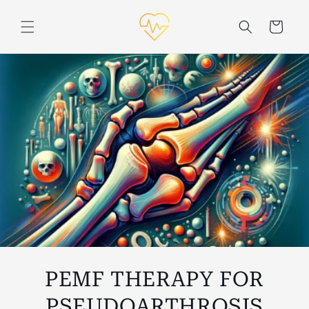
Skip to
content
Cart
PEMF THERAPY FOR
PSEUDOARTHROSIS