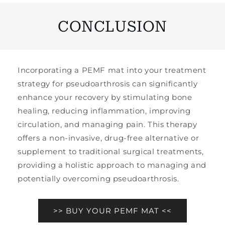
CONCLUSION
Incorporating a PEMF mat into your treatment
strategy for pseudoarthrosis can significantly
enhance your recovery by stimulating bone
healing, reducing inflammation, improving
circulation, and managing pain. This therapy
offers a non-invasive, drug-free alternative or
supplement to traditional surgical treatments,
providing a holistic approach to managing and
potentially overcoming pseudoarthrosis.
>> BUY YOUR PEMF MAT <<