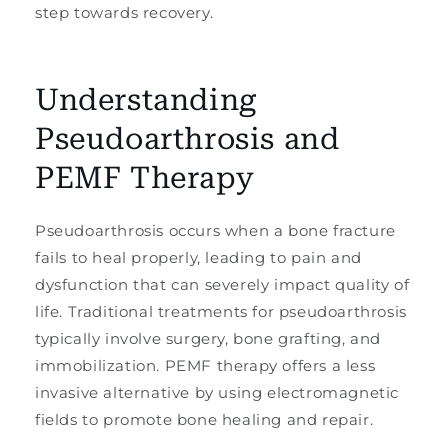
step towards recovery.
Understanding
Pseudoarthrosis and
PEMF Therapy
Pseudoarthrosis occurs when a bone fracture
fails to heal properly, leading to pain and
dysfunction that can severely impact quality of
life. Traditional treatments for pseudoarthrosis
typically involve surgery, bone grafting, and
immobilization. PEMF therapy offers a less
invasive alternative by using electromagnetic
fields to promote bone healing and repair.