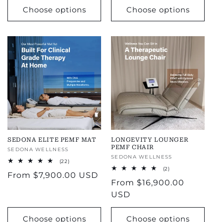
Choose options
Choose options
SEDONA ELITE PEMF MAT
LONGEVITY LOUNGER
PEMF CHAIR
Vendor:
SEDONA WELLNESS
Vendor:
SEDONA WELLNESS
22
(22)
total
2
(2)
Regular
From
$7,900.00 USD
reviews
total
Regular
From
$16,900.00
reviews
price
price
USD
Choose options
Choose options