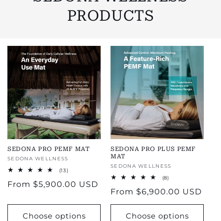
PRODUCTS
SEDONA PRO PEMF MAT
SEDONA PRO PLUS PEMF
MAT
Vendor:
SEDONA WELLNESS
Vendor:
SEDONA WELLNESS
13
(13)
total
8
(8)
Regular
From
$5,900.00 USD
reviews
total
Regular
From
$6,900.00 USD
reviews
price
price
Choose options
Choose options