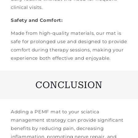
clinical visits.
Safety and Comfort:
Made from high-quality materials, our mat is
safe for prolonged use and designed to provide
comfort during therapy sessions, making your
experience both effective and enjoyable.
CONCLUSION
Adding a PEMF mat to your sciatica
management strategy can provide significant
benefits by reducing pain, decreasing
inflammation, promoting nerve repair, and