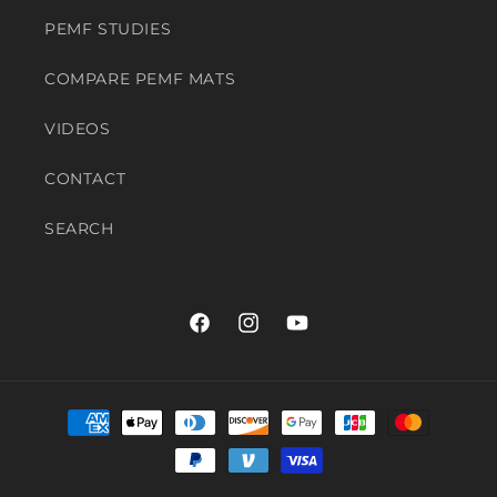
PEMF STUDIES
COMPARE PEMF MATS
VIDEOS
CONTACT
SEARCH
Facebook
Instagram
YouTube
Payment
methods