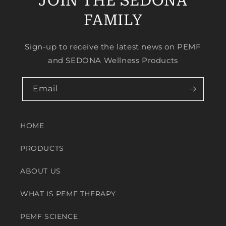
JOIN THE SEDONA
FAMILY
Sign-up to receive the latest news on PEMF
and SEDONA Wellness Products
Email
HOME
PRODUCTS
ABOUT US
WHAT IS PEMF THERAPY
PEMF SCIENCE