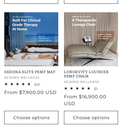
SEDONA ELITE PEMF MAT
LONGEVITY LOUNGER
PEMF CHAIR
Vendor:
SEDONA WELLNESS
Vendor:
SEDONA WELLNESS
22
(22)
total
2
(2)
Regular
From
$7,900.00 USD
reviews
total
Regular
From
$16,900.00
reviews
price
price
USD
Choose options
Choose options