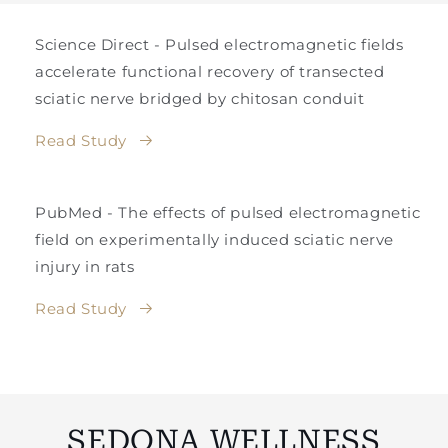
Science Direct - Pulsed electromagnetic fields
accelerate functional recovery of transected
sciatic nerve bridged by chitosan conduit
Read Study
PubMed - The effects of pulsed electromagnetic
field on experimentally induced sciatic nerve
injury in rats
Read Study
SEDONA WELLNESS