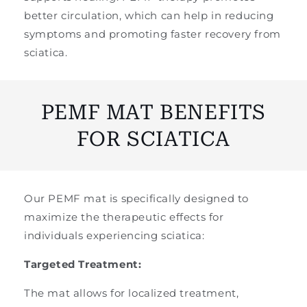
better circulation, which can help in reducing
symptoms and promoting faster recovery from
sciatica.
PEMF MAT BENEFITS
FOR SCIATICA
Our PEMF mat is specifically designed to
maximize the therapeutic effects for
individuals experiencing sciatica:
Targeted Treatment:
The mat allows for localized treatment,