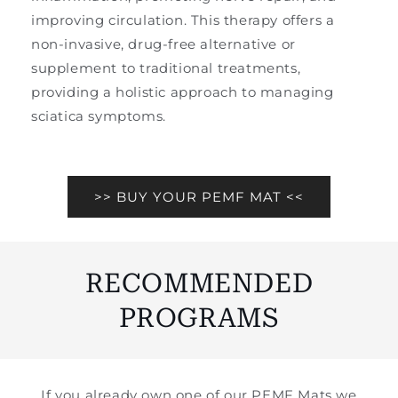
improving circulation. This therapy offers a
non-invasive, drug-free alternative or
supplement to traditional treatments,
providing a holistic approach to managing
sciatica symptoms.
>> BUY YOUR PEMF MAT <<
RECOMMENDED
PROGRAMS
If you already own one of our PEMF Mats we