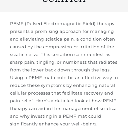
PEMF (Pulsed Electromagnetic Field) therapy
presents a promising approach for managing
and alleviating sciatica pain, a condition often
caused by the compression or irritation of the
sciatic nerve. This condition can manifest as
sharp pain, tingling, or numbness that radiates
from the lower back down through the legs.
Using a PEMF mat could be an effective way to
reduce these symptoms by enhancing natural
cellular processes that facilitate recovery and
pain relief. Here’s a detailed look at how PEMF
therapy can aid in the management of sciatica
and why investing in a PEMF mat could
significantly enhance your well-being.