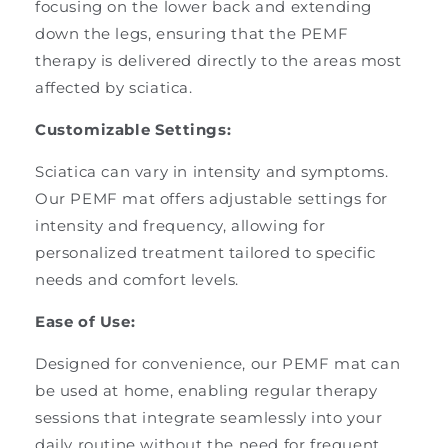
focusing on the lower back and extending
down the legs, ensuring that the PEMF
therapy is delivered directly to the areas most
affected by sciatica.
Customizable Settings:
Sciatica can vary in intensity and symptoms.
Our PEMF mat offers adjustable settings for
intensity and frequency, allowing for
personalized treatment tailored to specific
needs and comfort levels.
Ease of Use:
Designed for convenience, our PEMF mat can
be used at home, enabling regular therapy
sessions that integrate seamlessly into your
daily routine without the need for frequent