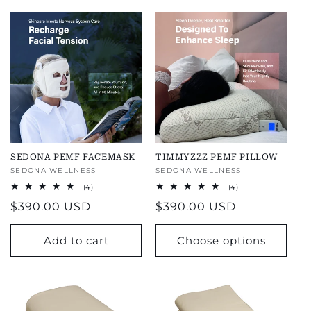
SEDONA PEMF FACEMASK
TIMMYZZZ PEMF PILLOW
Vendor:
SEDONA WELLNESS
Vendor:
SEDONA WELLNESS
4
4
(4)
(4)
total
total
Regular
$390.00 USD
Regular
$390.00 USD
reviews
reviews
price
price
Add to cart
Choose options