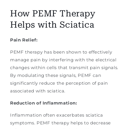
How PEMF Therapy
Helps with Sciatica
Pain Relief:
PEMF therapy has been shown to effectively
manage pain by interfering with the electrical
changes within cells that transmit pain signals.
By modulating these signals, PEMF can
significantly reduce the perception of pain
associated with sciatica.
Reduction of Inflammation:
Inflammation often exacerbates sciatica
symptoms. PEMF therapy helps to decrease