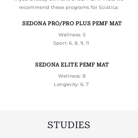
recommend these programs for Sciatica:
SEDONA PRO/PRO PLUS PEMF MAT
Wellness: 5
Sport: 6, 8, 9, 11
SEDONA ELITE PEMF MAT
Wellness: 8
Longevity: 6, 7
STUDIES