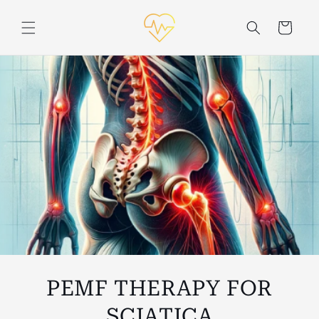
Skip to
content
Cart
PEMF THERAPY FOR
SCIATICA