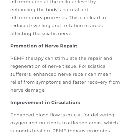
inflammation at the cellular level by
enhancing the body’s natural anti-
inflammatory processes. This can lead to
reduced swelling and irritation in areas
affecting the sciatic nerve.
Promotion of Nerve Repair:
PEMF therapy can stimulate the repair and
regeneration of nerve tissue. For sciatica
sufferers, enhanced nerve repair can mean
relief from symptoms and faster recovery from
nerve damage.
Improvement in Circulation:
Enhanced blood flow is crucial for delivering
oxygen and nutrients to affected areas, which
supports healing. PEMF therapy promotes