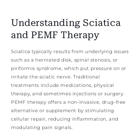
Understanding Sciatica
and PEMF Therapy
Sciatica typically results from underlying issues
such as a herniated disk, spinal stenosis, or
piriformis syndrome, which put pressure on or
irritate the sciatic nerve. Traditional
treatments include medications, physical
therapy, and sometimes injections or surgery.
PEMF therapy offers a non-invasive, drug-free
alternative or supplement by stimulating
cellular repair, reducing inflammation, and
modulating pain signals.