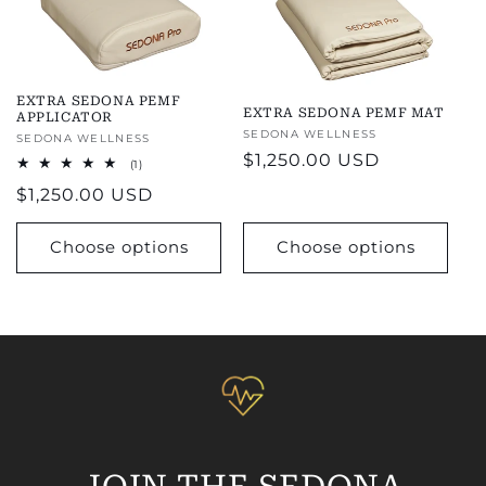
EXTRA SEDONA PEMF
EXTRA SEDONA PEMF MAT
APPLICATOR
Vendor:
SEDONA WELLNESS
Vendor:
SEDONA WELLNESS
Regular
$1,250.00 USD
1
(1)
total
price
Regular
$1,250.00 USD
reviews
price
Choose options
Choose options