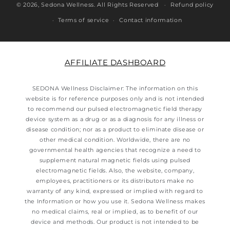
© 2026,
Sedona Wellness
. All Rights Reserved
Refund policy
Terms of service
Contact information
AFFILIATE DASHBOARD
SEDONA Wellness Disclaimer: The information on this
website is for reference purposes only and is not intended
to recommend our pulsed electromagnetic field therapy
device system as a drug or as a diagnosis for any illness or
disease condition; nor as a product to eliminate disease or
other medical condition. Worldwide, there are no
governmental health agencies that recognize a need to
supplement natural magnetic fields using pulsed
electromagnetic fields. Also, the website, company,
employees, practitioners or its distributors make no
warranty of any kind, expressed or implied with regard to
the Information or how you use it. Sedona Wellness makes
no medical claims, real or implied, as to benefit of our
device and methods. Our product is not intended to be