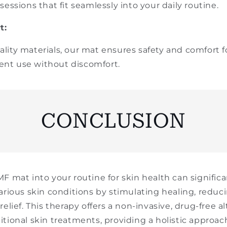
essions that fit seamlessly into your daily routine.
t:
ity materials, our mat ensures safety and comfort fo
quent use without discomfort.
CONCLUSION
F mat into your routine for skin health can signific
arious skin conditions by stimulating healing, reduc
elief. This therapy offers a non-invasive, drug-free al
tional skin treatments, providing a holistic approac