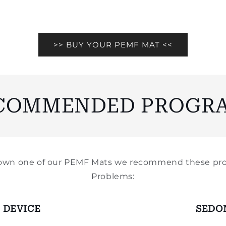
>> BUY YOUR PEMF MAT <<
COMMENDED PROGR
y own one of our PEMF Mats we recommend these pro
Problems:
 DEVICE
SEDO