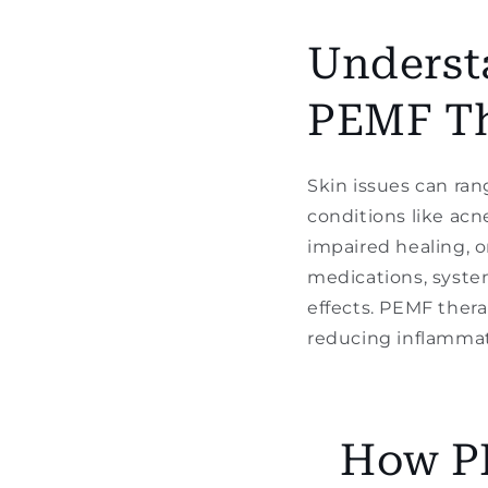
Underst
PEMF T
Skin issues can ran
conditions like acn
impaired healing, o
medications, system
effects. PEMF thera
reducing inflammati
How PE