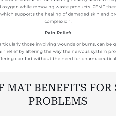
d oxygen while removing waste products. PEMF the
, which supports the healing of damaged skin and p
complexion.
Pain Relief:
articularly those involving wounds or burns, can be 
in relief by altering the way the nervous system pro
ffering comfort without the need for pharmaceutical
F MAT BENEFITS FOR 
PROBLEMS