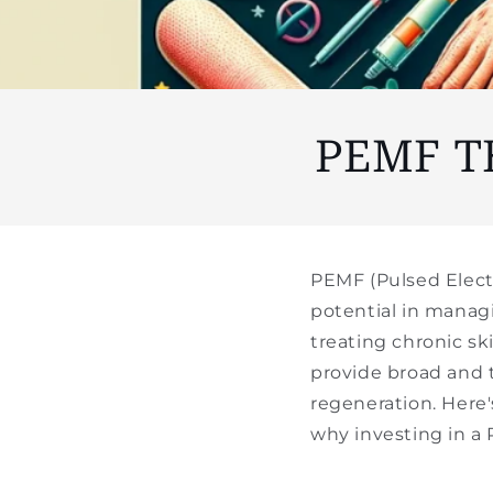
PEMF T
PEMF (Pulsed Elect
potential in manag
treating chronic sk
provide broad and 
regeneration. Here
why investing in a