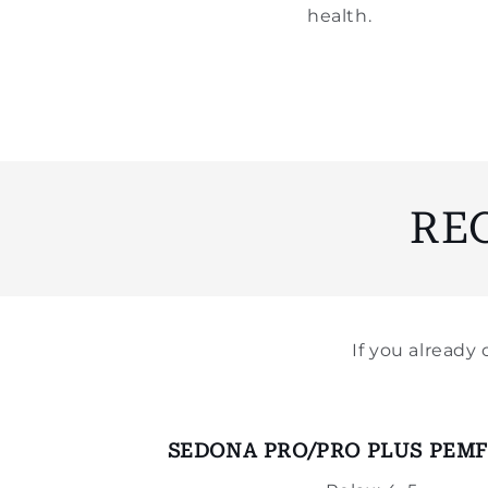
health.
RE
If you alread
SEDONA PRO/PRO PLUS PEMF