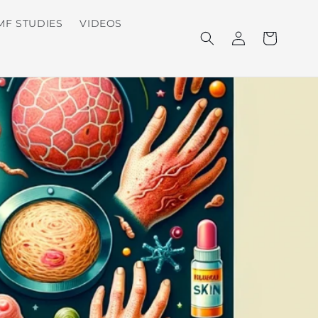
MF STUDIES
VIDEOS
Log
Cart
in