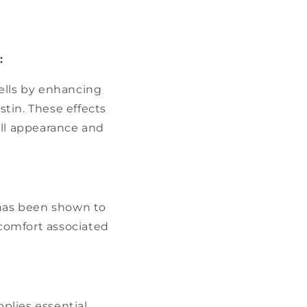
:
ells by enhancing
tin. These effects
all appearance and
has been shown to
comfort associated
pplies essential