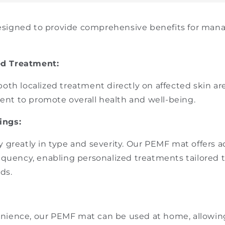
signed to provide comprehensive benefits for manag
ed Treatment:
both localized treatment directly on affected skin are
nt to promote overall health and well-being.
ings:
y greatly in type and severity. Our PEMF mat offers a
requency, enabling personalized treatments tailored t
ds.
nience, our PEMF mat can be used at home, allowing 