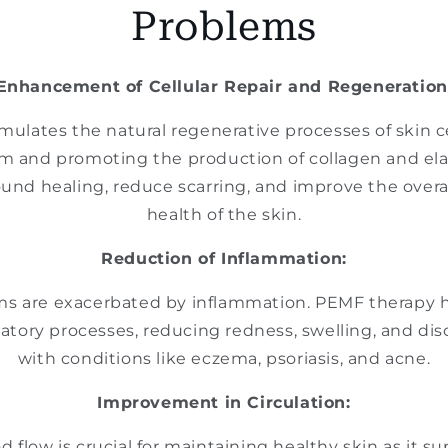
Problems
Enhancement of Cellular Repair and Regeneration
mulates the natural regenerative processes of skin c
sm and promoting the production of collagen and elas
und healing, reduce scarring, and improve the over
health of the skin.
Reduction of Inflammation:
ms are exacerbated by inflammation. PEMF therapy 
tory processes, reducing redness, swelling, and dis
with conditions like eczema, psoriasis, and acne.
Improvement in Circulation:
flow is crucial for maintaining healthy skin as it su