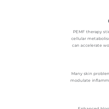
PEMF therapy sti
cellular metaboli
can accelerate wo
Many skin proble
modulate inflamma
Enhanced blood 