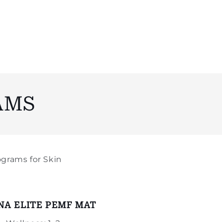
AMS
grams for Skin
NA ELITE PEMF MAT