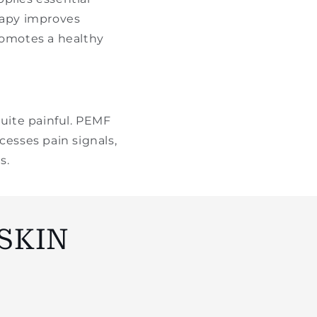
rapy improves
romotes a healthy
quite painful. PEMF
cesses pain signals,
s.
SKIN