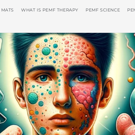
 MATS
WHAT IS PEMF THERAPY
PEMF SCIENCE
PE