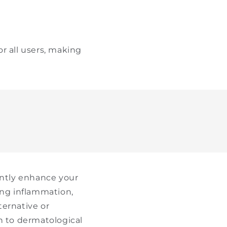
r all users, making
antly enhance your
ing inflammation,
ternative or
h to dermatological