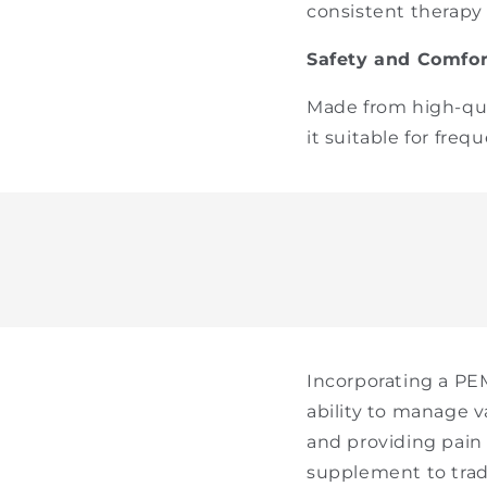
consistent therapy s
Safety and Comfor
Made from high-qual
it suitable for fre
Incorporating a PEM
ability to manage v
and providing pain r
supplement to tradi