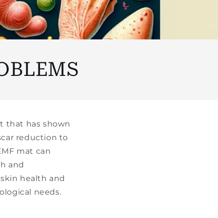
ROBLEMS
nt that has shown
car reduction to
 PEMF mat can
th and
 skin health and
logical needs.