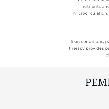
nutrients an
microcirculation
Skin conditions, p
therapy provides pa
o
PEM