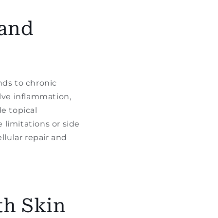
 and
nds to chronic
olve inflammation,
e topical
limitations or side
llular repair and
th Skin