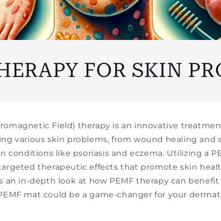
□
HERAPY FOR SKIN P
romagnetic Field) therapy is an innovative treatme
ing various skin problems, from wound healing and s
in conditions like psoriasis and eczema. Utilizing a
targeted therapeutic effects that promote skin heal
's an in-depth look at how PEMF therapy can benefit
 PEMF mat could be a game-changer for your dermato