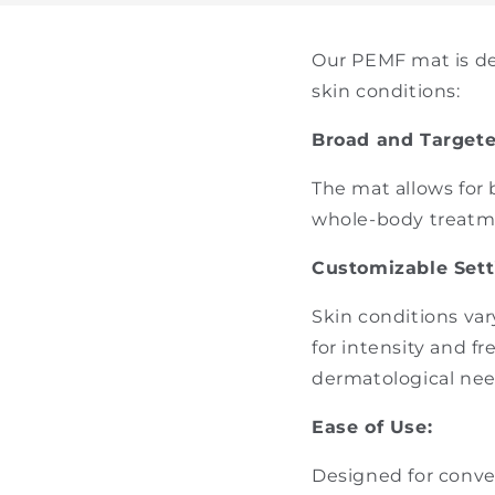
Our PEMF mat is de
skin conditions:
Broad and Target
The mat allows for 
whole-body treatme
Customizable Sett
Skin conditions var
for intensity and f
dermatological nee
Ease of Use:
Designed for conve