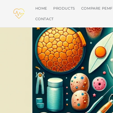
Skip to
content
HOME
PRODUCTS
COMPARE PEMF
CONTACT