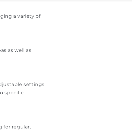
ing a variety of
as as well as
djustable settings
o specific
for regular,