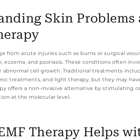
anding Skin Problems
herapy
ge from acute injuries such as burns or surgical wou
e, eczema, and psoriasis. These conditions often inv
r abnormal cell growth. Traditional treatments includ
ic treatments, and light therapy, but they may have 
py offers a non-invasive alternative by stimulating ce
on at the molecular level.
MF Therapy Helps wi